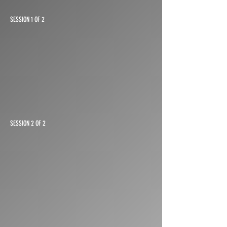
SESSION 1 OF 2
SESSION 2 OF 2