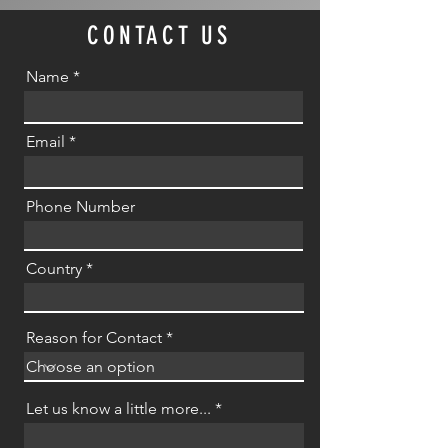
CONTACT US
Name
Email
Phone Number
Country
Reason for Contact
Let us know a little more...