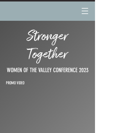
Stronger
Together
WOMEN OF THE VALLEY CONFERENCE 2023
PROMO VIDEO